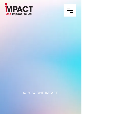
© 2024 ONE IMPACT